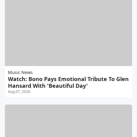
Music News
Watch: Bono Pays Emotional Tribute To Glen
Hansard With 'Beautiful Day'
Aug 07, 2026