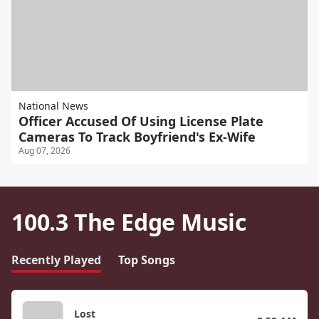
National News
Officer Accused Of Using License Plate
Cameras To Track Boyfriend's Ex-Wife
Aug 07, 2026
100.3 The Edge Music
Recently Played
Top Songs
Lost