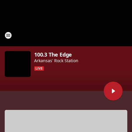
100.3 The Edge
Arkansas' Rock Station