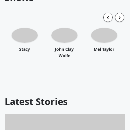
Stacy
John Clay
Mel Taylor
Wolfe
Latest Stories