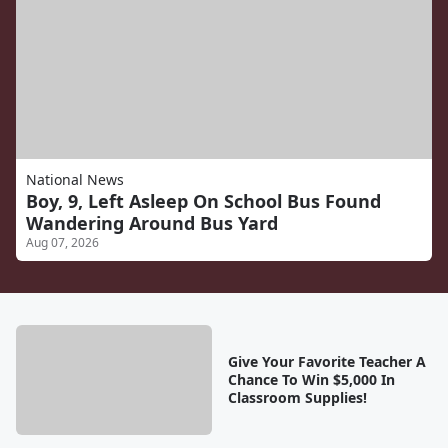
National News
Boy, 9, Left Asleep On School Bus Found
Wandering Around Bus Yard
Aug 07, 2026
Give Your Favorite Teacher A
Chance To Win $5,000 In
Classroom Supplies!