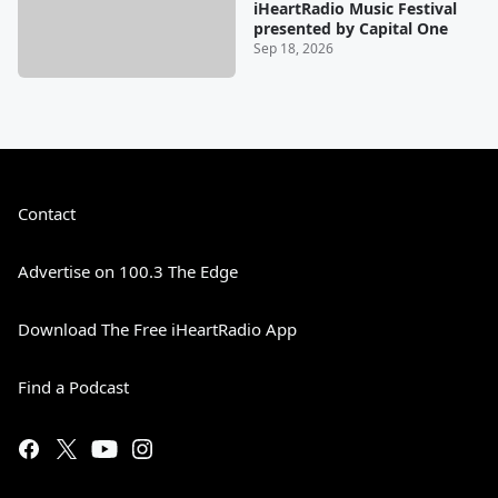
iHeartRadio Music Festival
presented by Capital One
Sep 18, 2026
Contact
Advertise on 100.3 The Edge
Download The Free iHeartRadio App
Find a Podcast