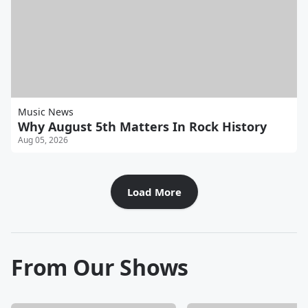
Music News
Why August 5th Matters In Rock History
Aug 05, 2026
Load More
From Our Shows