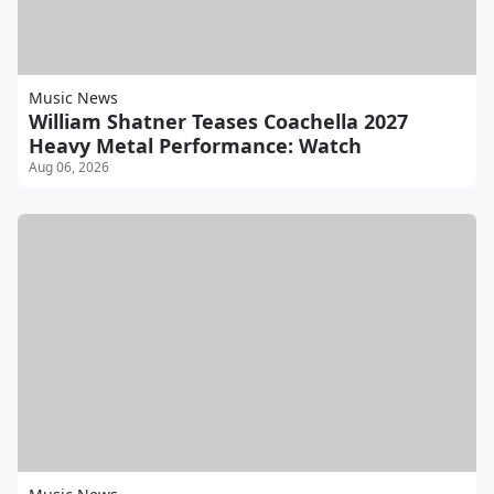
Music News
William Shatner Teases Coachella 2027
Heavy Metal Performance: Watch
Aug 06, 2026