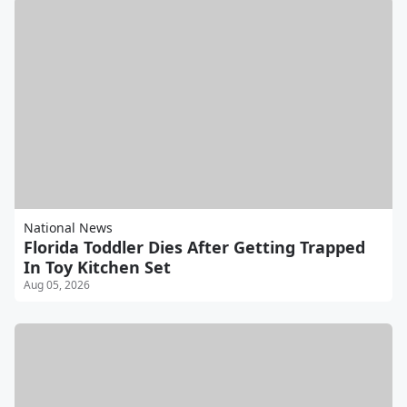
National News
Florida Toddler Dies After Getting Trapped
In Toy Kitchen Set
Aug 05, 2026