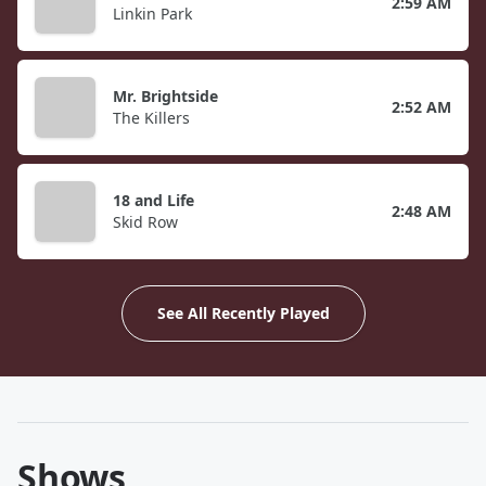
2:59 AM
Linkin Park
Mr. Brightside
2:52 AM
The Killers
18 and Life
2:48 AM
Skid Row
See All Recently Played
Shows