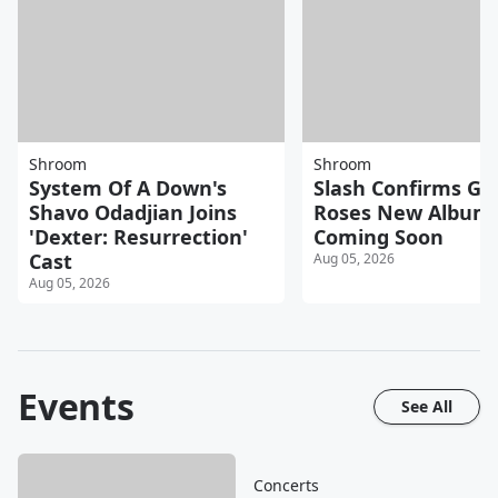
Shroom
Shroom
System Of A Down's
Slash Confirms Gu
Shavo Odadjian Joins
Roses New Album
'Dexter: Resurrection'
Coming Soon
Cast
Aug 05, 2026
Aug 05, 2026
Events
See All
Concerts