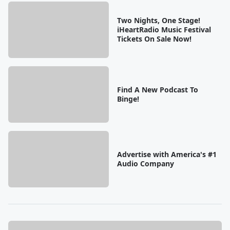
Two Nights, One Stage!
iHeartRadio Music Festival
Tickets On Sale Now!
Find A New Podcast To
Binge!
Advertise with America's #1
Audio Company