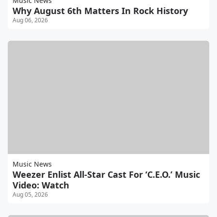
Music News
Why August 6th Matters In Rock History
Aug 06, 2026
Music News
Weezer Enlist All-Star Cast For ‘C.E.O.’ Music
Video: Watch
Aug 05, 2026