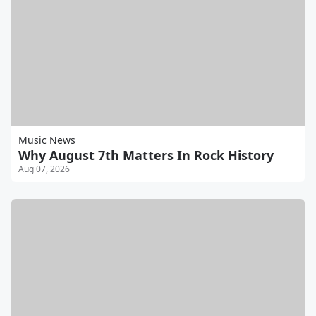
Music News
Why August 7th Matters In Rock History
Aug 07, 2026