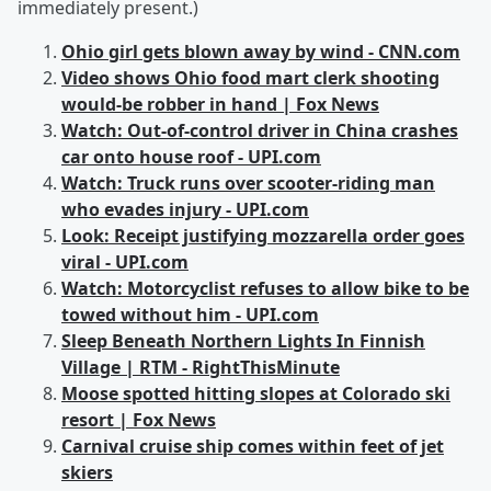
immediately present.)
Ohio girl gets blown away by wind - CNN.com
Video shows Ohio food mart clerk shooting
would-be robber in hand | Fox News
Watch: Out-of-control driver in China crashes
car onto house roof - UPI.com
Watch: Truck runs over scooter-riding man
who evades injury - UPI.com
Look: Receipt justifying mozzarella order goes
viral - UPI.com
Watch: Motorcyclist refuses to allow bike to be
towed without him - UPI.com
Sleep Beneath Northern Lights In Finnish
Village | RTM - RightThisMinute
Moose spotted hitting slopes at Colorado ski
resort | Fox News
Carnival cruise ship comes within feet of jet
skiers