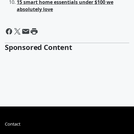
15 smart home essentials under $100 we
absolutely love
Sponsored Content
Contact