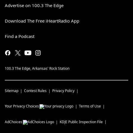
Advertise on 100.3 The Edge
Download The Free iHeartRadio App
Find a Podcast
100.3 The Edge, Arkansas' Rock Station
Sitemap
Contest Rules
Privacy Policy
Your Privacy Choices
Terms of Use
AdChoices
KDJE
Public Inspection File