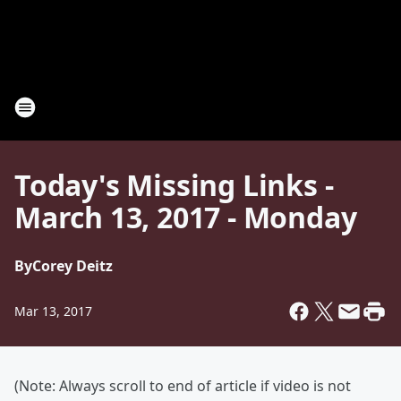
Today's Missing Links -
March 13, 2017 - Monday
By
Corey Deitz
Mar 13, 2017
(Note: Always scroll to end of article if video is not