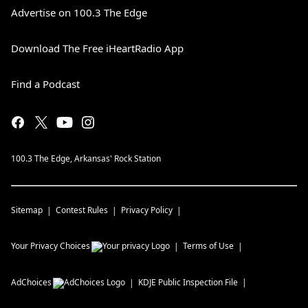
Advertise on 100.3 The Edge
Download The Free iHeartRadio App
Find a Podcast
100.3 The Edge, Arkansas' Rock Station
Sitemap
Contest Rules
Privacy Policy
Your Privacy Choices
Terms of Use
AdChoices
KDJE
Public Inspection File