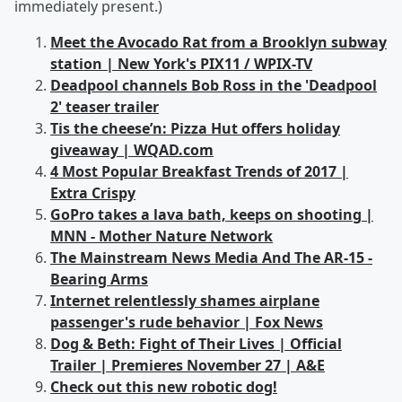
immediately present.)
Meet the Avocado Rat from a Brooklyn subway
station | New York's PIX11 / WPIX-TV
Deadpool channels Bob Ross in the 'Deadpool
2' teaser trailer
Tis the cheese’n: Pizza Hut offers holiday
giveaway | WQAD.com
4 Most Popular Breakfast Trends of 2017 |
Extra Crispy
GoPro takes a lava bath, keeps on shooting |
MNN - Mother Nature Network
The Mainstream News Media And The AR-15 -
Bearing Arms
Internet relentlessly shames airplane
passenger's rude behavior | Fox News
Dog & Beth: Fight of Their Lives | Official
Trailer | Premieres November 27 | A&E
Check out this new robotic dog!