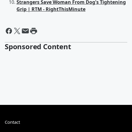
Strangers Save Woman From Dog's Tightening
Grip | RTM - RightThisMinute
Sponsored Content
Contact