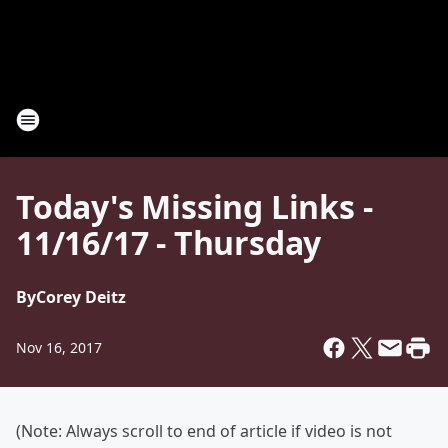
Today's Missing Links -
11/16/17 - Thursday
By
Corey Deitz
Nov 16, 2017
(Note: Always scroll to end of article if video is not