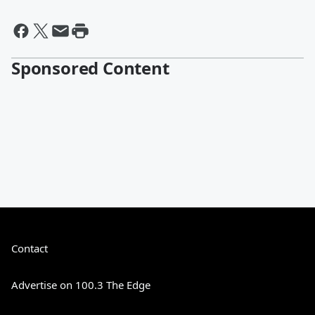
Sponsored Content
Contact
Advertise on 100.3 The Edge