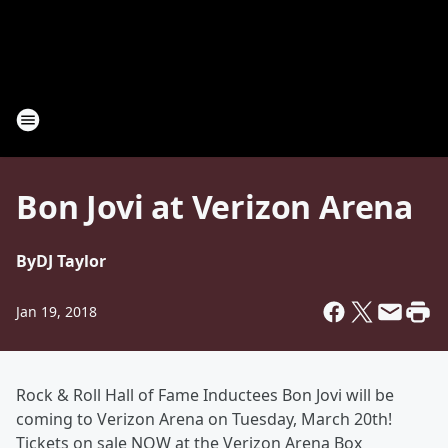
Bon Jovi at Verizon Arena
By
DJ Taylor
Jan 19, 2018
Rock & Roll Hall of Fame Inductees Bon Jovi will be
coming to Verizon Arena on Tuesday, March 20th!
Tickets on sale NOW at the Verizon Arena Box