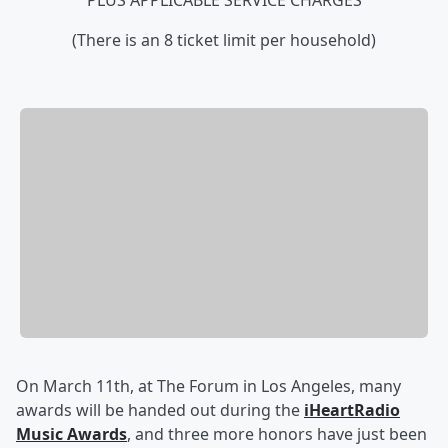
PLUS APPLICABLE SERVICE CHARGES
(There is an 8 ticket limit per household)
On March 11th, at The Forum in Los Angeles, many
awards will be handed out during the
iHeartRadio
Music Awards
, and three more honors have just been