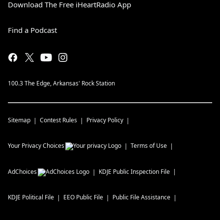
Download The Free iHeartRadio App
Find a Podcast
100.3 The Edge, Arkansas' Rock Station
Sitemap
Contest Rules
Privacy Policy
Your Privacy Choices
Terms of Use
AdChoices
KDJE
Public Inspection File
KDJE
Political File
EEO Public File
Public File Assistance