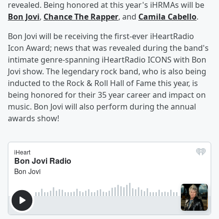
revealed. Being honored at this year's iHRMAs will be
Bon Jovi
,
Chance The Rapper
, and
Camila Cabello
.
Bon Jovi will be receiving the first-ever iHeartRadio
Icon Award; news that was revealed during the band's
intimate genre-spanning iHeartRadio ICONS with Bon
Jovi show. The legendary rock band, who is also being
inducted to the Rock & Roll Hall of Fame this year, is
being honored for their 35 year career and impact on
music. Bon Jovi will also perform during the annual
awards show!