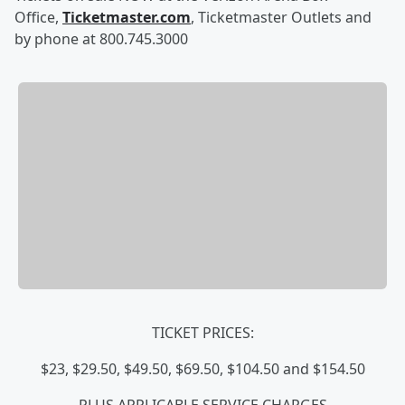
Office,
Ticketmaster.com
, Ticketmaster Outlets and
by phone at 800.745.3000
TICKET PRICES:
$23, $29.50, $49.50, $69.50, $104.50 and $154.50