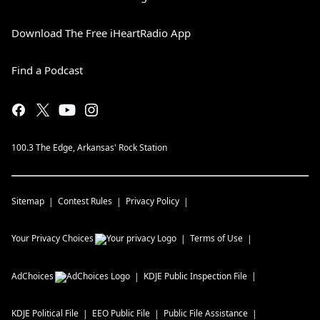
Download The Free iHeartRadio App
Find a Podcast
100.3 The Edge, Arkansas' Rock Station
Sitemap
Contest Rules
Privacy Policy
Your Privacy Choices
Terms of Use
AdChoices
KDJE
Public Inspection File
KDJE
Political File
EEO Public File
Public File Assistance