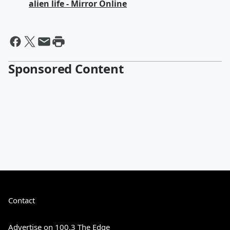
alien life - Mirror Online
Sponsored Content
Contact
Advertise on 100.3 The Edge