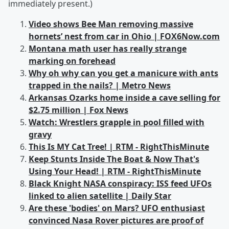
immediately present.)
Video shows Bee Man removing massive
hornets’ nest from car in Ohio | FOX6Now.com
Montana math user has really strange
marking on forehead
Why oh why can you get a manicure with ants
trapped in the nails? | Metro News
Arkansas Ozarks home inside a cave selling for
$2.75 million | Fox News
Watch: Wrestlers grapple in pool filled with
gravy
This Is MY Cat Tree! | RTM - RightThisMinute
Keep Stunts Inside The Boat & Now That's
Using Your Head! | RTM - RightThisMinute
Black Knight NASA conspiracy: ISS feed UFOs
linked to alien satellite | Daily Star
Are these 'bodies' on Mars? UFO enthusiast
convinced Nasa Rover pictures are proof of