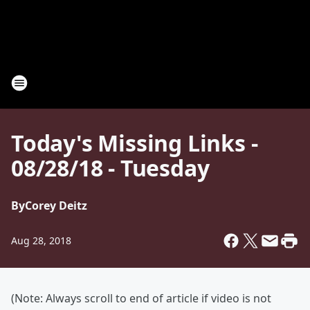
Today's Missing Links -
08/28/18 - Tuesday
By
Corey Deitz
Aug 28, 2018
(Note: Always scroll to end of article if video is not