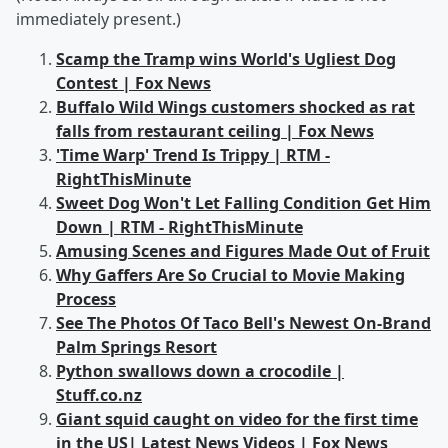
immediately present.)
Scamp the Tramp wins World's Ugliest Dog
Contest | Fox News
Buffalo Wild Wings customers shocked as rat
falls from restaurant ceiling | Fox News
'Time Warp' Trend Is Trippy | RTM -
RightThisMinute
Sweet Dog Won't Let Falling Condition Get Him
Down | RTM - RightThisMinute
Amusing Scenes and Figures Made Out of Fruit
Why Gaffers Are So Crucial to Movie Making
Process
See The Photos Of Taco Bell's Newest On-Brand
Palm Springs Resort
Python swallows down a crocodile |
Stuff.co.nz
Giant squid caught on video for the first time
in the US| Latest News Videos | Fox News