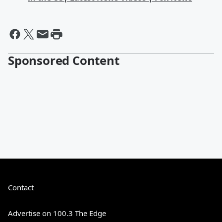
Sponsored Content
Contact
Advertise on 100.3 The Edge