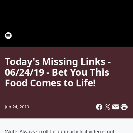
Today's Missing Links -
06/24/19 - Bet You This
Food Comes to Life!
Jun 24, 2019
(Note: Always scroll through article if video is not