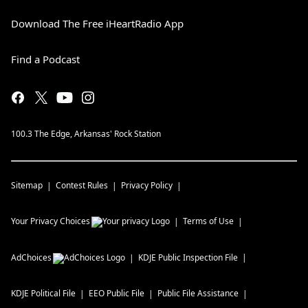
Download The Free iHeartRadio App
Find a Podcast
100.3 The Edge, Arkansas' Rock Station
Sitemap
Contest Rules
Privacy Policy
Your Privacy Choices
Terms of Use
AdChoices
KDJE
Public Inspection File
KDJE
Political File
EEO Public File
Public File Assistance