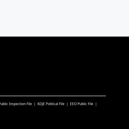
Public Inspection File
KDJE
Political File
EEO Public File