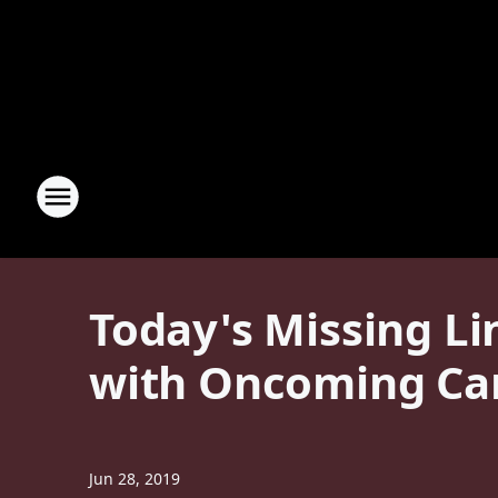
Today's Missing Li
with Oncoming Car
Jun 28, 2019