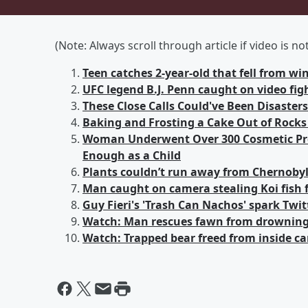
(Note: Always scroll through article if video is n
Teen catches 2-year-old that fell from w
UFC legend B.J. Penn caught on video fi
These Close Calls Could've Been Disaster
Baking and Frosting a Cake Out of Rocks
Woman Underwent Over 300 Cosmetic Pro
Enough as a Child
Plants couldn’t run away from Chernobyl
Man caught on camera stealing Koi fish
Guy Fieri's 'Trash Can Nachos' spark Twit
Watch: Man rescues fawn from drowning 
Watch: Trapped bear freed from inside ca