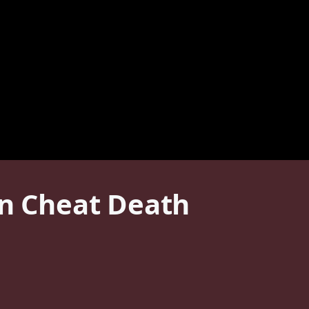
en Cheat Death