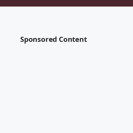
Sponsored Content