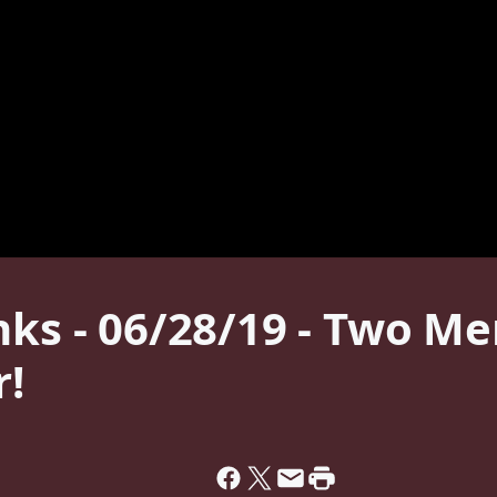
nks - 06/28/19 - Two M
!