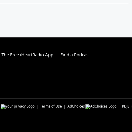
The Free iHeartRadio App
Find a Podcast
s
Terms of Use
AdChoices
KDJE