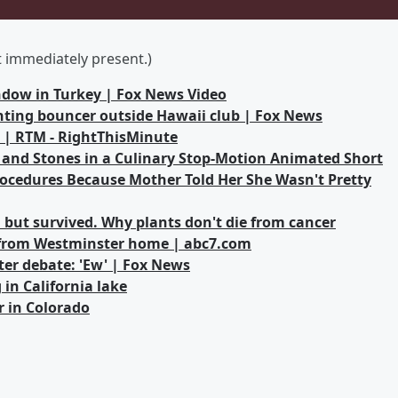
ot immediately present.)
indow in Turkey | Fox News Video
ghting bouncer outside Hawaii club | Fox News
s | RTM - RightThisMinute
 and Stones in a Culinary Stop-Motion Animated Short
cedures Because Mother Told Her She Wasn't Pretty
 but survived. Why plants don't die from cancer
 from Westminster home | abc7.com
ter debate: 'Ew' | Fox News
in California lake
r in Colorado