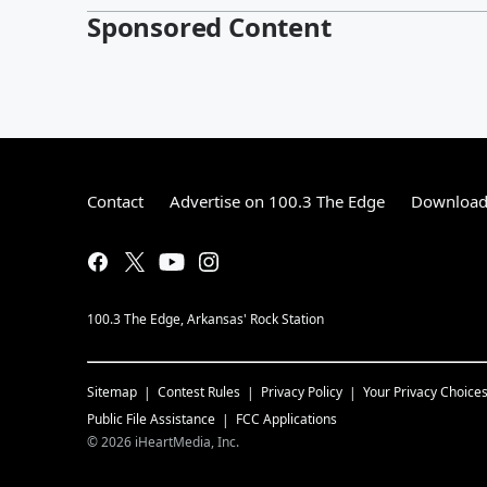
Sponsored Content
Contact
Advertise on 100.3 The Edge
Download 
100.3 The Edge, Arkansas' Rock Station
Sitemap
Contest Rules
Privacy Policy
Your Privacy Choice
Public File Assistance
FCC Applications
©
2026
iHeartMedia, Inc.