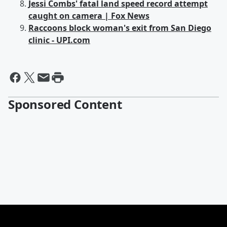
Jessi Combs' fatal land speed record attempt
caught on camera | Fox News
Raccoons block woman's exit from San Diego
clinic - UPI.com
Sponsored Content