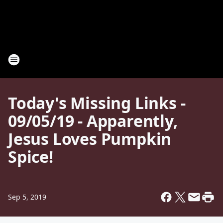
Today's Missing Links -
09/05/19 - Apparently,
Jesus Loves Pumpkin
Spice!
Sep 5, 2019