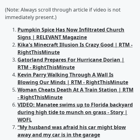
(Note: Always scroll through article if video is not
immediately present.)
Pumpkin Spice Has Now Infiltrated Church
Signs | RELEVANT Magazine
Kika's Minecraft Illusion Is Crazy Good | RTM -
RightThisMinute
Gatorland Prepares For Hurricane Dorian |
RTM - RightThisMinute
Kevin Parry Walking Through A Wall Is
Blowing Our Minds | RTM - RightThisMinute
Woman Cheats Death At A Train Station | RTM
- RightThisMinute
VIDEO: Manatee swims up to Florida backyard
during high tide to munch on grass - Story |
WOFL
“My husband was afraid his car might blow
away and my car is in the garage