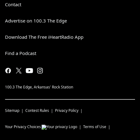
Contact
Advertise on 100.3 The Edge
Download The Free iHeartRadio App
Find a Podcast
100.3 The Edge, Arkansas' Rock Station
Sitemap
Contest Rules
Privacy Policy
Your Privacy Choices
Terms of Use