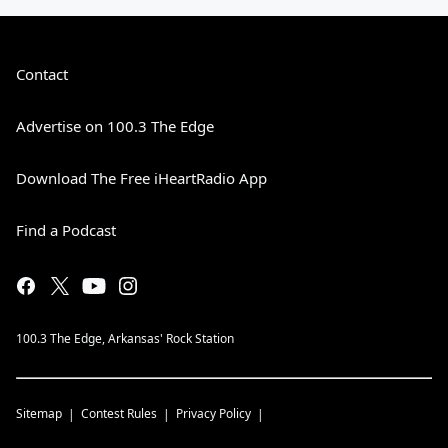
Contact
Advertise on 100.3 The Edge
Download The Free iHeartRadio App
Find a Podcast
100.3 The Edge, Arkansas' Rock Station
Sitemap
Contest Rules
Privacy Policy