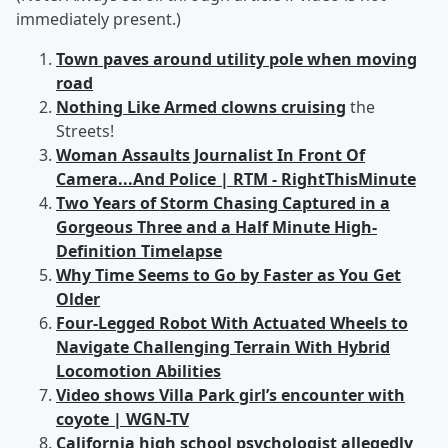
immediately present.)
Town paves around utility pole when moving
road
Nothing Like Armed clowns cruising
the
Streets!
Woman Assaults Journalist In Front Of
Camera...And Police | RTM - RightThisMinute
Two Years of Storm Chasing Captured in a
Gorgeous Three and a Half Minute High-
Definition Timelapse
Why Time Seems to Go by Faster as You Get
Older
Four-Legged Robot With Actuated Wheels to
Navigate Challenging Terrain With Hybrid
Locomotion Abilities
Video shows Villa Park girl’s encounter with
coyote | WGN-TV
California high school psychologist allegedly