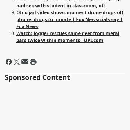
had sex with student in classroom, off
Ohio jail video shows moment drone drops off
phone, drugs to inmate | Fox Newsicials say |
Fox News
Watch: Jogger rescues same deer from metal
bars twice within moments - UPI.com
Sponsored Content