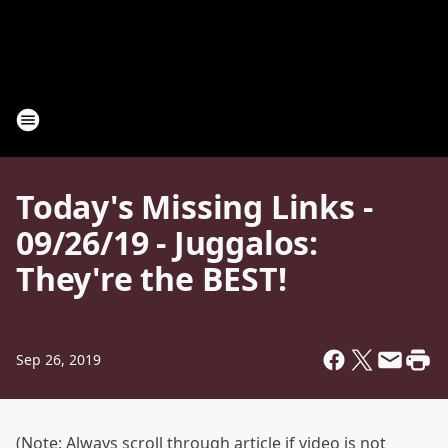
Today's Missing Links -
09/26/19 - Juggalos:
They're the BEST!
Sep 26, 2019
(Note: Always scroll through article if video is not