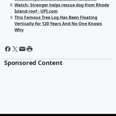
Watch: Stranger helps rescue dog from Rhode
Island roof - UPI.com
This Famous Tree Log Has Been Floating
Vertically for 120 Years And No One Knows
Why
Sponsored Content