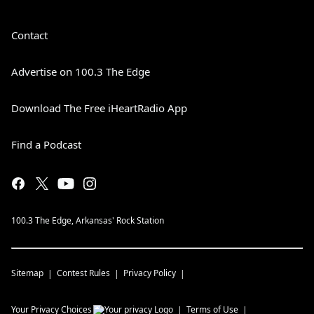
Contact
Advertise on 100.3 The Edge
Download The Free iHeartRadio App
Find a Podcast
100.3 The Edge, Arkansas' Rock Station
Sitemap
Contest Rules
Privacy Policy
Your Privacy Choices
Terms of Use