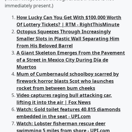
immediately present.)
How Lucky Can You Get With $100,000 Worth
Of Lottery Tickets? | RTM - RightThisMinute
Octopus Squeezes Through Increasingly
Smaller Slots in Plastic Wall Separating Him
From His Beloved Barrel
A Giant Skeleton Emerges From the Pavement
of a Street in Mexico City During Día de
Muertos
Mum of Cumbernauld schoolboy scarred by
firework horror blasts Scot who launches
rocket from between bum cheeks
Video captures raging bull attacking car,
lifting it into the air | Fox News
Watch: Gold toilet features 40,815 diamonds
embedded in the seat - UPI.com
Watch: Lobster fisherman rescue deer
swimming 5 miles from shore - UPI.com