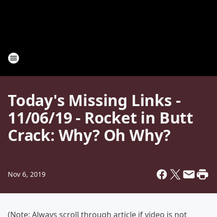
Today's Missing Links -
11/06/19 - Rocket in Butt
Crack: Why? Oh Why?
Nov 6, 2019
(Note: Always scroll through article if video is not