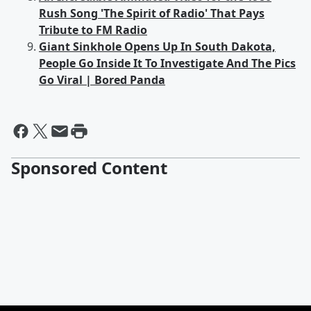
Rush Song 'The Spirit of Radio' That Pays
Tribute to FM Radio
Giant Sinkhole Opens Up In South Dakota,
People Go Inside It To Investigate And The Pics
Go Viral | Bored Panda
Sponsored Content