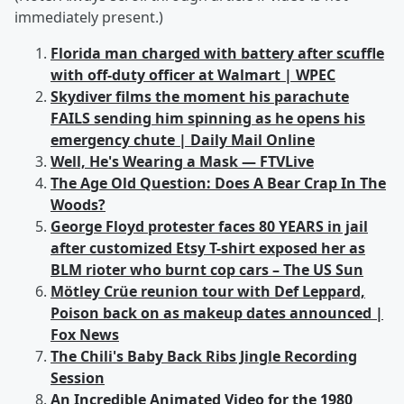
immediately present.)
Florida man charged with battery after scuffle
with off-duty officer at Walmart | WPEC
Skydiver films the moment his parachute
FAILS sending him spinning as he opens his
emergency chute | Daily Mail Online
Well, He's Wearing a Mask — FTVLive
The Age Old Question: Does A Bear Crap In The
Woods?
George Floyd protester faces 80 YEARS in jail
after customized Etsy T-shirt exposed her as
BLM rioter who burnt cop cars – The US Sun
Mötley Crüe reunion tour with Def Leppard,
Poison back on as makeup dates announced |
Fox News
The Chili's Baby Back Ribs Jingle Recording
Session
An Incredible Animated Video for the 1980