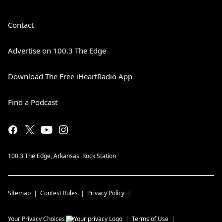
Contact
Advertise on 100.3 The Edge
Download The Free iHeartRadio App
Find a Podcast
100.3 The Edge, Arkansas' Rock Station
Sitemap
Contest Rules
Privacy Policy
Your Privacy Choices
Terms of Use