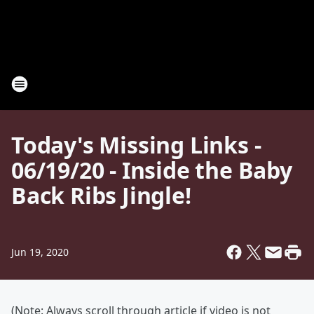
Today's Missing Links -
06/19/20 - Inside the Baby
Back Ribs Jingle!
Jun 19, 2020
(Note: Always scroll through article if video is not