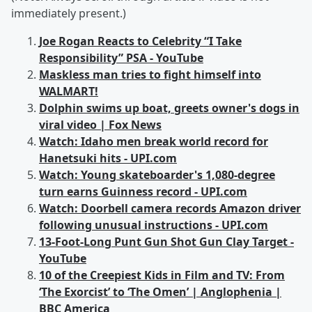
immediately present.)
Joe Rogan Reacts to Celebrity “I Take
Responsibility” PSA - YouTube
Maskless man tries to fight himself into
WALMART!
Dolphin swims up boat, greets owner's dogs in
viral video | Fox News
Watch: Idaho men break world record for
Hanetsuki hits - UPI.com
Watch: Young skateboarder's 1,080-degree
turn earns Guinness record - UPI.com
Watch: Doorbell camera records Amazon driver
following unusual instructions - UPI.com
13-Foot-Long Punt Gun Shot Gun Clay Target -
YouTube
10 of the Creepiest Kids in Film and TV: From
‘The Exorcist’ to ‘The Omen’ | Anglophenia |
BBC America