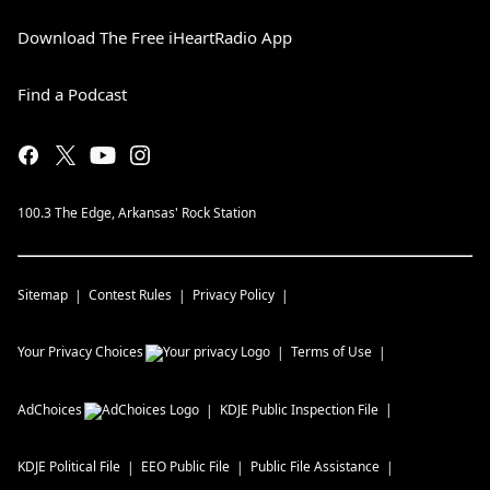
Download The Free iHeartRadio App
Find a Podcast
100.3 The Edge, Arkansas' Rock Station
Sitemap
Contest Rules
Privacy Policy
Your Privacy Choices
Terms of Use
AdChoices
KDJE
Public Inspection File
KDJE
Political File
EEO Public File
Public File Assistance