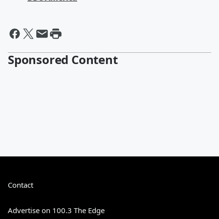
Sponsored Content
Contact
Advertise on 100.3 The Edge