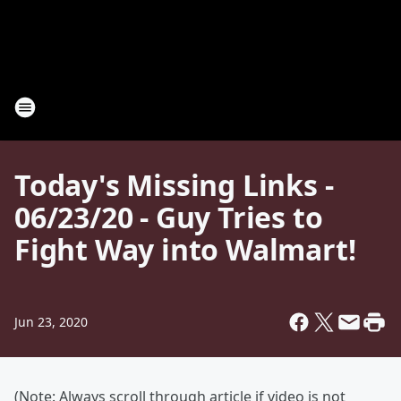
Today's Missing Links -
06/23/20 - Guy Tries to
Fight Way into Walmart!
Jun 23, 2020
(Note: Always scroll through article if video is not