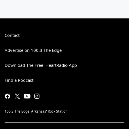
Contact
Advertise on 100.3 The Edge
Download The Free iHeartRadio App
Find a Podcast
100.3 The Edge, Arkansas' Rock Station