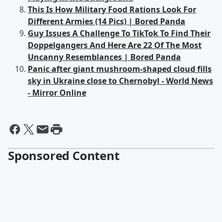
This Is How Military Food Rations Look For
Different Armies (14 Pics) | Bored Panda
Guy Issues A Challenge To TikTok To Find Their
Doppelgangers And Here Are 22 Of The Most
Uncanny Resemblances | Bored Panda
Panic after giant mushroom-shaped cloud fills
sky in Ukraine close to Chernobyl - World News
- Mirror Online
Sponsored Content