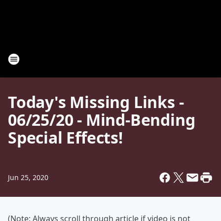
Today's Missing Links -
06/25/20 - Mind-Bending
Special Effects!
Jun 25, 2020
(Note: Always scroll through article if video is not