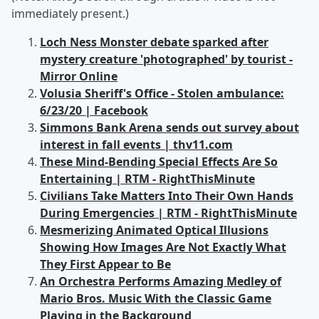
immediately present.)
Loch Ness Monster debate sparked after
mystery creature 'photographed' by tourist -
Mirror Online
Volusia Sheriff's Office - Stolen ambulance:
6/23/20 | Facebook
Simmons Bank Arena sends out survey about
interest in fall events | thv11.com
These Mind-Bending Special Effects Are So
Entertaining | RTM - RightThisMinute
Civilians Take Matters Into Their Own Hands
During Emergencies | RTM - RightThisMinute
Mesmerizing Animated Optical Illusions
Showing How Images Are Not Exactly What
They First Appear to Be
An Orchestra Performs Amazing Medley of
Mario Bros. Music With the Classic Game
Playing in the Background