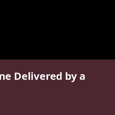
ine Delivered by a