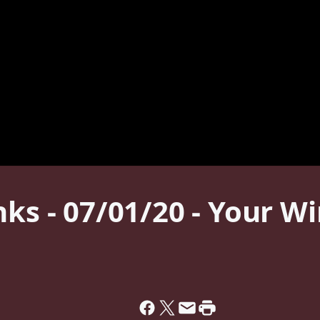
nks - 07/01/20 - Your W