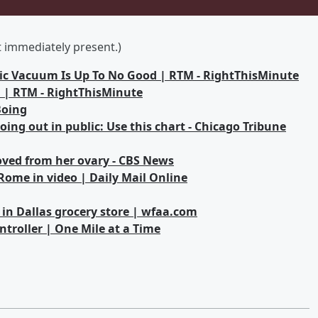
ot immediately present.)
otic Vacuum Is Up To No Good | RTM - RightThisMinute
 | RTM - RightThisMinute
Boing
ing out in public: Use this chart - Chicago Tribune
ed from her ovary - CBS News
Rome in video | Daily Mail Online
n Dallas grocery store | wfaa.com
ntroller | One Mile at a Time