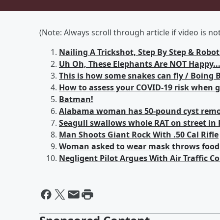
(Note: Always scroll through article if video is n
Nailing A Trickshot, Step By Step & Rob
Uh Oh, These Elephants Are NOT Happy...
This is how some snakes can fly / Boing 
How to assess your COVID-19 risk when go
Batman!
Alabama woman has 50-pound cyst remov
Seagull swallows whole RAT on street in 
Man Shoots Giant Rock With .50 Cal Rifle
Woman asked to wear mask throws food i
Negligent Pilot Argues With Air Traffic Co