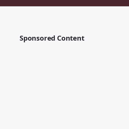
Sponsored Content