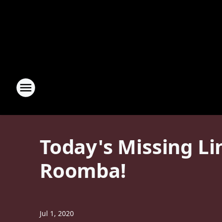
Today's Missing Li
Roomba!
Jul 1, 2020