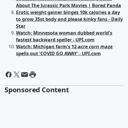
About The Jurassic Park Movies | Bored Panda
Erotic weight gainer binges 10k calories a day
to grow 35st body and please kinky fans - Daily
Star
Watch: Minnesota woman dubbed world's
fastest backward speller - UPI.com
Watch: Michigan farm's 12-acre corn maze
spells out 'COVID GO AWAY' - UPI.com
Sponsored Content