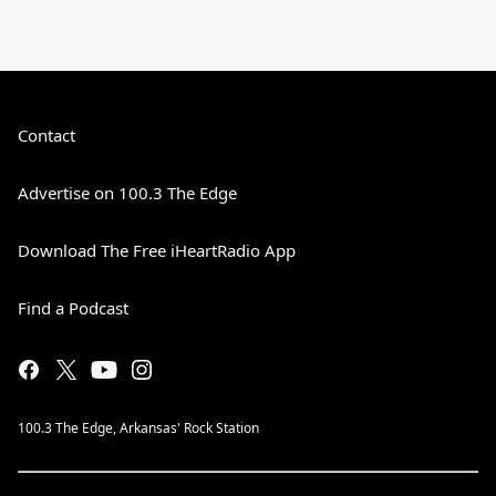
Contact
Advertise on 100.3 The Edge
Download The Free iHeartRadio App
Find a Podcast
100.3 The Edge, Arkansas' Rock Station