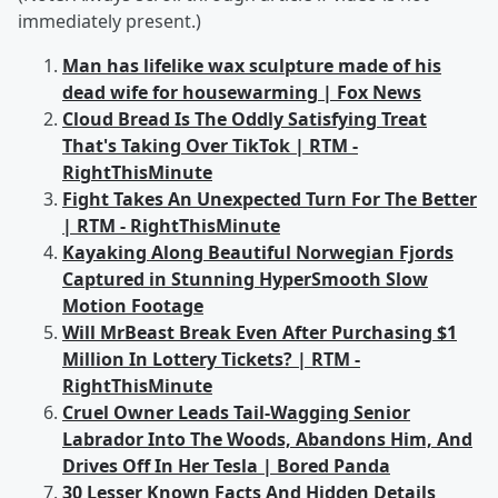
immediately present.)
Man has lifelike wax sculpture made of his
dead wife for housewarming | Fox News
Cloud Bread Is The Oddly Satisfying Treat
That's Taking Over TikTok | RTM -
RightThisMinute
Fight Takes An Unexpected Turn For The Better
| RTM - RightThisMinute
Kayaking Along Beautiful Norwegian Fjords
Captured in Stunning HyperSmooth Slow
Motion Footage
Will MrBeast Break Even After Purchasing $1
Million In Lottery Tickets? | RTM -
RightThisMinute
Cruel Owner Leads Tail-Wagging Senior
Labrador Into The Woods, Abandons Him, And
Drives Off In Her Tesla | Bored Panda
30 Lesser Known Facts And Hidden Details