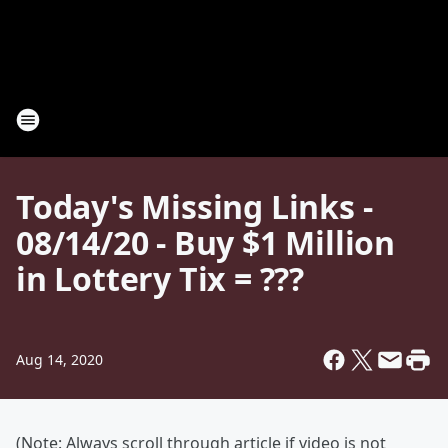
Today's Missing Links -
08/14/20 - Buy $1 Million
in Lottery Tix = ???
Aug 14, 2020
(Note: Always scroll through article if video is not