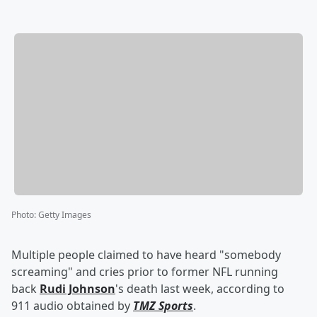
Photo
:
Getty Images
Multiple people claimed to have heard "somebody
screaming" and cries prior to former NFL running
back
Rudi Johnson
's death last week, according to
911 audio obtained by
TMZ Sports
.