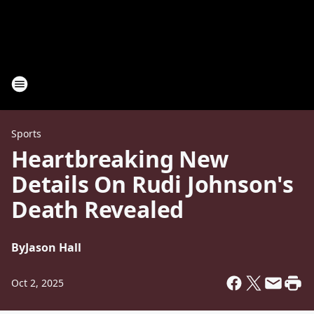
Sports
Heartbreaking New
Details On Rudi Johnson's
Death Revealed
By
Jason Hall
Oct 2, 2025