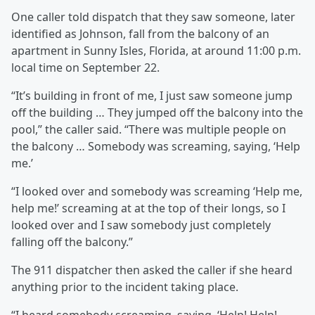
One caller told dispatch that they saw someone, later
identified as Johnson, fall from the balcony of an
apartment in Sunny Isles, Florida, at around 11:00 p.m.
local time on September 22.
“It’s building in front of me, I just saw someone jump
off the building … They jumped off the balcony into the
pool,” the caller said. “There was multiple people on
the balcony … Somebody was screaming, saying, ‘Help
me.’
“I looked over and somebody was screaming ‘Help me,
help me!’ screaming at at the top of their longs, so I
looked over and I saw somebody just completely
falling off the balcony.”
The 911 dispatcher then asked the caller if she heard
anything prior to the incident taking place.