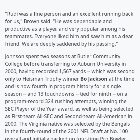
"Rudi was a fine person and an excellent running back
for us," Brown said. "He was dependable and
productive as a player, and very popular among his
teammates. Everyone liked him and saw him as a dear
friend. We are deeply saddened by his passing."
Johnson spent two seasons at Butler Community
College before transferring to Auburn University in
2000, having recorded 1,567 yards -- which was second
only to Heisman Trophy winner
Bo Jackson
at the time
and is now fourth in program history for a single
season -- and 13 touchdowns -- tied for ninth -- on a
program-record 324 rushing attempts, winning the
SEC Player of the Year award, as well as being selected
as First-team All-SEC and Second-team All-American in
2000. The Virginia native was selected by the Bengals
in the fourth-round of the 2001 NFL Draft at No. 100
overall and initially backed up four-time Pro Bowler