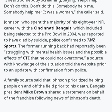
“I heard somebody screaming, saying, ‘Help! Help!
Don’t do this. Don’t do this. Somebody help me.
Somebody help me.’ It was a woman," the caller said.
Johnson, who spent the majority of his eight-year NFL
career with the
Cincinnati Bengals
, which included
being selected to the Pro Bowl in 2004, was reported
to have died by suicide, police confirmed to
TMZ
Sports
. The former running back had reportedly been
“struggling with mental health issues and the possible
effects of
CTE
that he could not overcome,” a source
with knowledge of the situation told the website prior
to an update with confirmation from police.
A family source said that Johnson prioritized helping
people on and off the field prior to his death. Bengals
president
Mike Brown
shared a statement on behalf
of the franchise following news of Johnson's death.