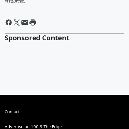
resources.
Sponsored Content
Contact
Advertise on 100.3 The Edge