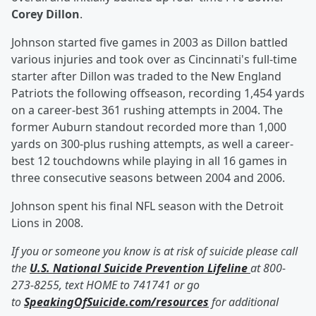
Corey Dillon
.
Johnson started five games in 2003 as Dillon battled
various injuries and took over as Cincinnati's full-time
starter after Dillon was traded to the New England
Patriots the following offseason, recording 1,454 yards
on a career-best 361 rushing attempts in 2004. The
former Auburn standout recorded more than 1,000
yards on 300-plus rushing attempts, as well a career-
best 12 touchdowns while playing in all 16 games in
three consecutive seasons between 2004 and 2006.
Johnson spent his final NFL season with the Detroit
Lions in 2008.
If you or someone you know is at risk of suicide please call
the
U.S. National Suicide Prevention Lifeline
at 800-
273-8255, text HOME to 741741 or go
to
SpeakingOfSuicide.com/resources
for additional