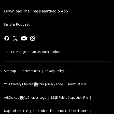
Download The Free iHeartRadio App
Find a Podcast
100.3 The Edge, Arkansas' Rock Station
Sitemap
Contest Rules
Privacy Policy
Your Privacy Choices
Terms of Use
AdChoices
KDJE
Public Inspection File
KDJE
Political File
EEO Public File
Public File Assistance