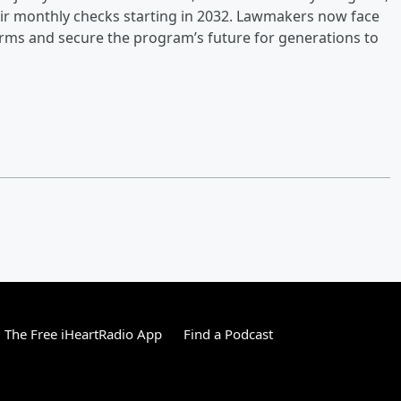
heir monthly checks starting in 2032. Lawmakers now face
rms and secure the program’s future for generations to
The Free iHeartRadio App
Find a Podcast