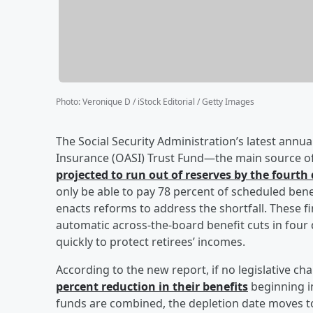
Photo
:
Veronique D / iStock Editorial / Getty Images
The Social Security Administration’s latest annu
Insurance (OASI) Trust Fund—the main source of
projected to run out of reserves by the fourth
only be able to pay 78 percent of scheduled ben
enacts reforms to address the shortfall. These 
automatic across-the-board benefit cuts in four
quickly to protect retirees’ incomes.
According to the new report, if no legislative c
percent reduction in their benefits
beginning in
funds are combined, the depletion date moves to 