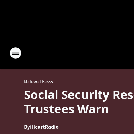
National News
Social Security Re
Trustees Warn
By
iHeartRadio