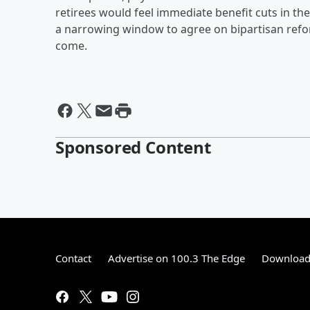
retirees would feel immediate benefit cuts in t
a narrowing window to agree on bipartisan refo
come.
Sponsored Content
Contact
Advertise on 100.3 The Edge
Download 