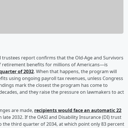
al trustees report confirms that the Old-Age and Survivors
 retirement benefits for millions of Americans—is
 quarter of 2032
. When that happens, the program will
efits using ongoing payroll tax revenues, unless Congress
findings mark the closest the program has come to
 decades, and they raise the pressure on lawmakers to act
hanges are made,
recipients would face an automatic 22
 late 2032. If the OASI and Disability Insurance (DI) trust
the third quarter of 2034, at which point only 83 percent