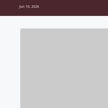
Jun 10, 2026