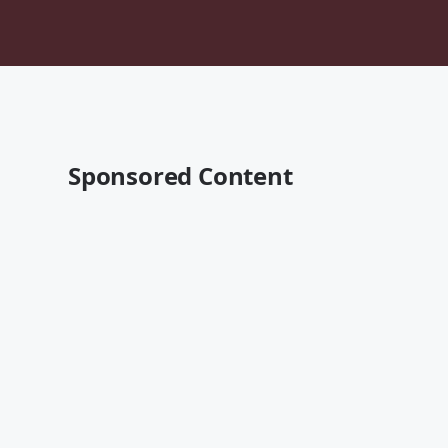
Sponsored Content