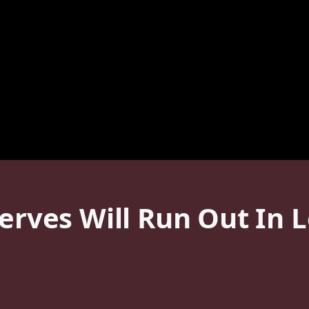
serves Will Run Out In 