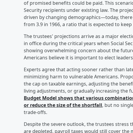
of promised benefits could be paid. This scenari
Security recipients under existing law. The project
driven by changing demographics—today, there a
from 3.9 in 1966, a ratio that is expected to keep
The trustees' projections arrive as a major elec
in office during the critical years when Social Se
showing overwhelming concern about the future o
Americans believe it is important to elect lead
Experts agree that acting sooner rather than la
minimizing harm to vulnerable Americans. Propose
the cap on taxable earnings, adjusting the benef
living adjustments, or gradually increasing the 
Budget Model shows that various combinations
or reduce the size of the shortfall
, but no singl
trade-offs.
Despite the severe outlook, the trustees stress 
are depleted, payroll taxes would still cover the