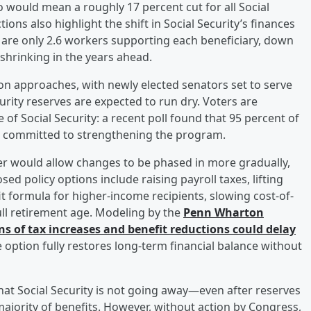
o would mean a roughly 17 percent cut for all Social
ions also highlight the shift in Social Security’s finances
re only 2.6 workers supporting each beneficiary, down
 shrinking in the years ahead.
tion approaches, with newly elected senators set to serve
curity reserves are expected to run dry. Voters are
f Social Security: a recent poll found that 95 percent of
ers committed to strengthening the program.
ter would allow changes to be phased in more gradually,
d policy options include raising payroll taxes, lifting
it formula for higher-income recipients, slowing cost-of-
full retirement age. Modeling by the
Penn Wharton
 of tax increases and benefit reductions could delay
e option fully restores long-term financial balance without
that Social Security is not going away—even after reserves
 majority of benefits. However, without action by Congress,