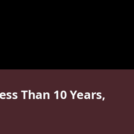
Less Than 10 Years,