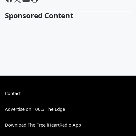
Sponsored Content
Contact
Advertise on 100.3 The Edge
Download The Free iHeartRadio App