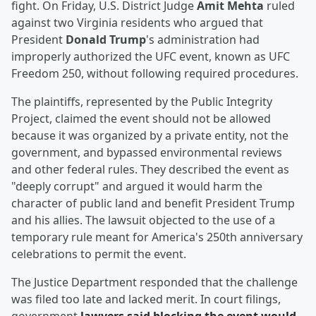
fight. On Friday, U.S. District Judge
Amit Mehta
ruled
against two Virginia residents who argued that
President
Donald Trump
's administration had
improperly authorized the UFC event, known as UFC
Freedom 250, without following required procedures.
The plaintiffs, represented by the Public Integrity
Project, claimed the event should not be allowed
because it was organized by a private entity, not the
government, and bypassed environmental reviews
and other federal rules. They described the event as
"deeply corrupt" and argued it would harm the
character of public land and benefit President Trump
and his allies. The lawsuit objected to the use of a
temporary rule meant for America's 250th anniversary
celebrations to permit the event.
The Justice Department responded that the challenge
was filed too late and lacked merit. In court filings,