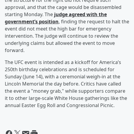
the structure for the fight did not require such
approval, and that the cage would be disassembled
starting Monday. The
judge agreed with the
government’s position
, finding the request to halt the
event did not meet the high bar for emergency
intervention. The judge will continue to review the
underlying claims but allowed the event to move
forward.
The UFC event is intended as a kickoff for America’s
250th birthday celebrations and is scheduled for
Sunday (June 14), with a ceremonial weigh-in at the
Lincoln Memorial the day before. Critics have called
the event a "money grab," while supporters compare
it to other large-scale White House gatherings like the
annual Easter Egg Roll and Congressional Picnic.