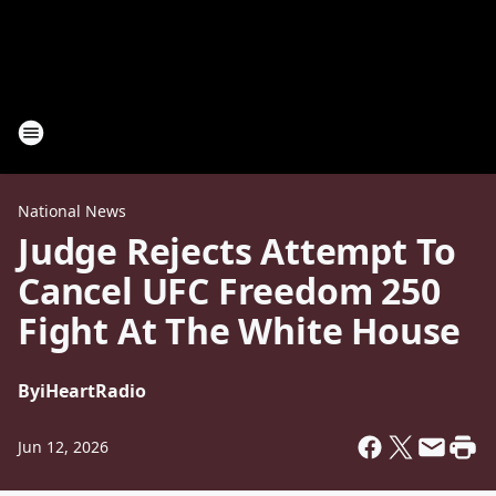
National News
Judge Rejects Attempt To
Cancel UFC Freedom 250
Fight At The White House
By
iHeartRadio
Jun 12, 2026