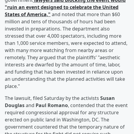
government
lawyers said blocking the event would
"ruin an event designed to celebrate the United
States of America,"
and noted that more than $60
million and tens of thousands of hours had been
invested in preparations. The department also
stressed that over 4,000 spectators, including more
than 1,000 service members, were expected to attend,
with many more watching from nearby areas or
remotely. They argued that the plaintiffs’ "aesthetic
interests are dwarfed by the amount of time, labor,
and funding that has been invested in reliance upon
an understanding that the planned activities will take
place."
The lawsuit, filed Saturday by the activists
Susan
Douglas
and
Paul Romano
, contended that the event
required congressional approval for any structure
erected on public land in Washington, DC. The
government countered that the temporary nature of