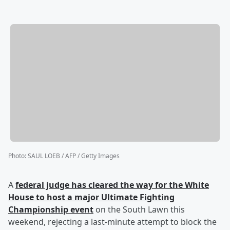
Photo
:
SAUL LOEB / AFP / Getty Images
A
federal judge has cleared the way for the White
House to host a major Ultimate Fighting
Championship event
on the South Lawn this
weekend, rejecting a last-minute attempt to block the