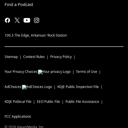
Find a Podcast
100.3 The Edge, Arkansas' Rock Station
Sitemap
Contest Rules
Privacy Policy
Your Privacy Choices
Terms of Use
AdChoices
KDJE
Public Inspection File
KDJE
Political File
EEO Public File
Public File Assistance
FCC Applications
©
2026
iHeartMedia, Inc.