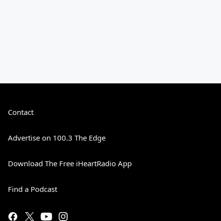
Contact
Advertise on 100.3 The Edge
Download The Free iHeartRadio App
Find a Podcast