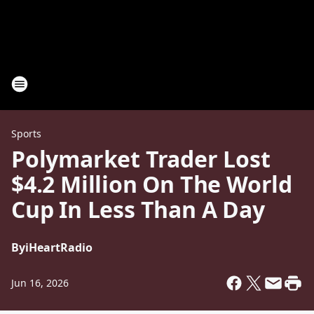
Sports
Polymarket Trader Lost
$4.2 Million On The World
Cup In Less Than A Day
By
iHeartRadio
Jun 16, 2026