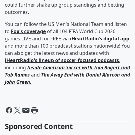
could further shake up group standings and betting
outcomes.
You can follow the US Men's National Team and listen
to
Fox's coverage
of all 104 FIFA World Cup 2026
games LIVE and for FREE via
iHeartRadio’s digital app
and more than 100 broadcast stations nationwide! You
can also get the latest news and updates with
iHeartRadio's lineup of soccer-focused podcasts
,
including
Inside American Soccer with
Tom Bogert
and
Tab Ramos
and
The Away End with
Daniel Alarcón
and
John Green
.
Sponsored Content