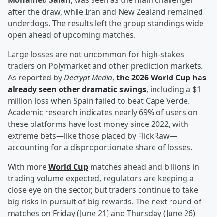
Mohamed Salah
, was seen as the main challenger
after the draw, while Iran and New Zealand remained
underdogs. The results left the group standings wide
open ahead of upcoming matches.
Large losses are not uncommon for high-stakes
traders on Polymarket and other prediction markets.
As reported by
Decrypt Media
,
the 2026 World Cup has
already seen other dramatic swings
, including a $1
million loss when Spain failed to beat Cape Verde.
Academic research indicates nearly 69% of users on
these platforms have lost money since 2022, with
extreme bets—like those placed by FlickRaw—
accounting for a disproportionate share of losses.
With more
World Cup
matches ahead and billions in
trading volume expected, regulators are keeping a
close eye on the sector, but traders continue to take
big risks in pursuit of big rewards. The next round of
matches on Friday (June 21) and Thursday (June 26)