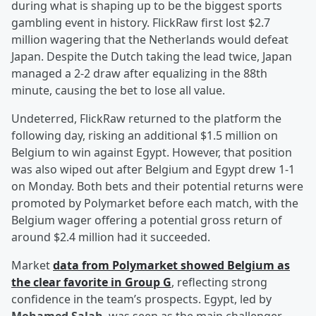
during what is shaping up to be the biggest sports
gambling event in history. FlickRaw first lost $2.7
million wagering that the Netherlands would defeat
Japan. Despite the Dutch taking the lead twice, Japan
managed a 2-2 draw after equalizing in the 88th
minute, causing the bet to lose all value.
Undeterred, FlickRaw returned to the platform the
following day, risking an additional $1.5 million on
Belgium to win against Egypt. However, that position
was also wiped out after Belgium and Egypt drew 1-1
on Monday. Both bets and their potential returns were
promoted by Polymarket before each match, with the
Belgium wager offering a potential gross return of
around $2.4 million had it succeeded.
Market
data from Polymarket showed Belgium as
the clear favorite in Group G
, reflecting strong
confidence in the team’s prospects. Egypt, led by