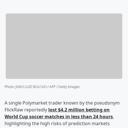
Photo
:
JOAO LUIZ BULCAO / AFP / Getty Images
A single Polymarket trader known by the pseudonym
FlickRaw reportedly
lost $4.2 million betting on
World Cup soccer matches in less than 24 hours
,
highlighting the high risks of prediction markets