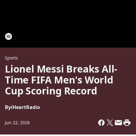
Sports
Lionel Messi Breaks All-
Time FIFA Men's World
Cup Scoring Record
By
iHeartRadio
Jun 22, 2026