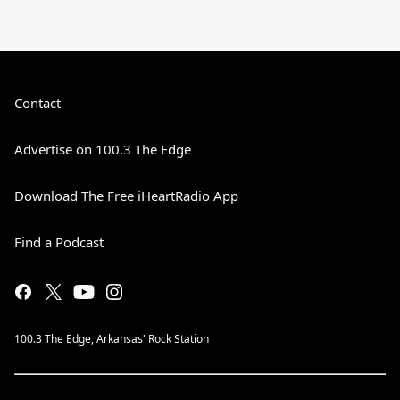
Contact
Advertise on 100.3 The Edge
Download The Free iHeartRadio App
Find a Podcast
100.3 The Edge, Arkansas' Rock Station