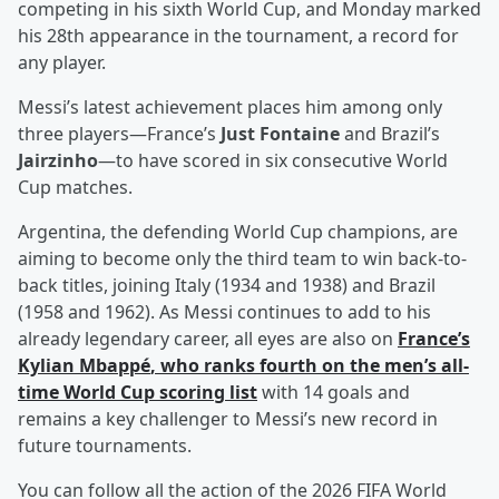
competing in his sixth World Cup, and Monday marked
his 28th appearance in the tournament, a record for
any player.
Messi’s latest achievement places him among only
three players—France’s
Just Fontaine
and Brazil’s
Jairzinho
—to have scored in six consecutive World
Cup matches.
Argentina, the defending World Cup champions, are
aiming to become only the third team to win back-to-
back titles, joining Italy (1934 and 1938) and Brazil
(1958 and 1962). As Messi continues to add to his
already legendary career, all eyes are also on
France’s
Kylian Mbappé
, who ranks fourth on the men’s all-
time World Cup scoring list
with 14 goals and
remains a key challenger to Messi’s new record in
future tournaments.
You can follow all the action of the 2026 FIFA World