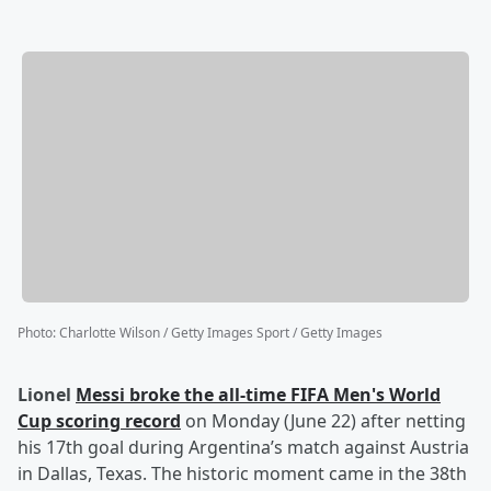
Photo
:
Charlotte Wilson / Getty Images Sport / Getty Images
Lionel
Messi
broke the all-time FIFA Men's World
Cup scoring record
on Monday (June 22) after netting
his 17th goal during Argentina’s match against Austria
in Dallas, Texas. The historic moment came in the 38th