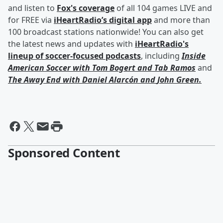
and listen to
Fox's coverage
of all 104 games LIVE and
for FREE via
iHeartRadio’s digital app
and more than
100 broadcast stations nationwide! You can also get
the latest news and updates with
iHeartRadio's
lineup of soccer-focused podcasts
, including
Inside
American Soccer with
Tom Bogert
and
Tab Ramos
and
The Away End with
Daniel Alarcón
and
John Green
.
Sponsored Content