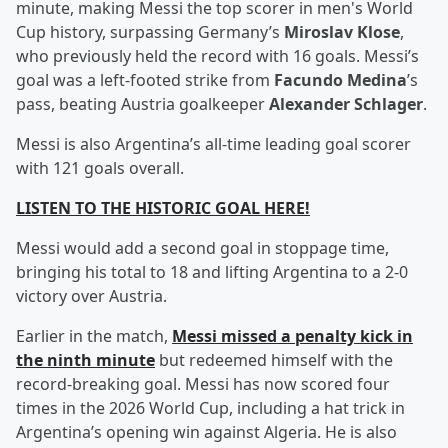
minute, making Messi the top scorer in men's World
Cup history, surpassing Germany’s
Miroslav Klose
,
who previously held the record with 16 goals. Messi’s
goal was a left-footed strike from
Facundo Medina
’s
pass, beating Austria goalkeeper
Alexander Schlager
.
Messi is also Argentina’s all-time leading goal scorer
with 121 goals overall.
LISTEN TO THE HISTORIC GOAL HERE!
Messi would add a second goal in stoppage time,
bringing his total to 18 and lifting Argentina to a 2-0
victory over Austria.
Earlier in the match,
Messi missed a penalty kick in
the ninth minute
but redeemed himself with the
record-breaking goal. Messi has now scored four
times in the 2026 World Cup, including a hat trick in
Argentina’s opening win against Algeria. He is also