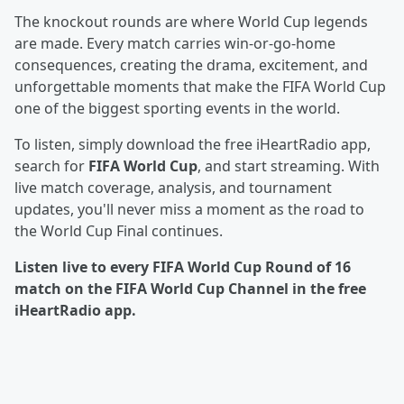
The knockout rounds are where World Cup legends
are made. Every match carries win-or-go-home
consequences, creating the drama, excitement, and
unforgettable moments that make the FIFA World Cup
one of the biggest sporting events in the world.
To listen, simply download the free iHeartRadio app,
search for
FIFA World Cup
, and start streaming. With
live match coverage, analysis, and tournament
updates, you'll never miss a moment as the road to
the World Cup Final continues.
Listen live to every FIFA World Cup Round of 16
match on the FIFA World Cup Channel in the free
iHeartRadio app.