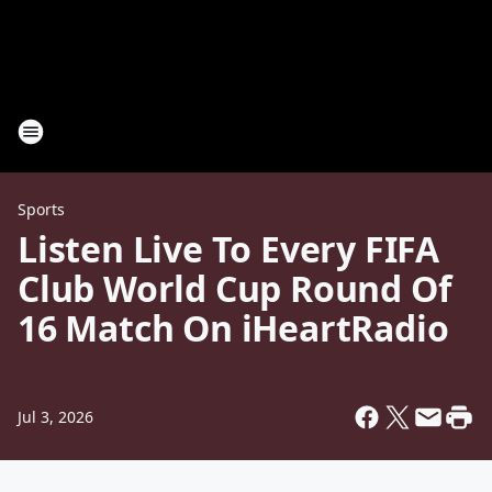
Sports
Listen Live To Every FIFA
Club World Cup Round Of
16 Match On iHeartRadio
Jul 3, 2026