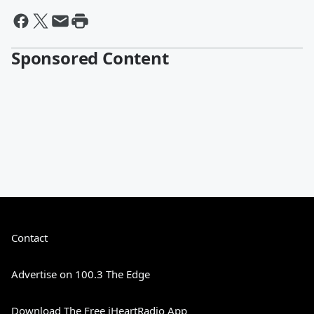
Sponsored Content
Contact
Advertise on 100.3 The Edge
Download The Free iHeartRadio App