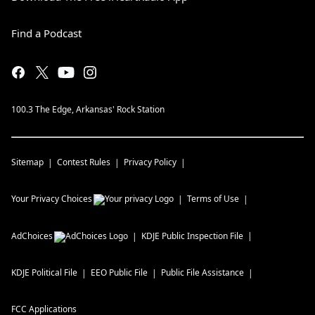
Find a Podcast
100.3 The Edge, Arkansas' Rock Station
Sitemap
Contest Rules
Privacy Policy
Your Privacy Choices
Terms of Use
AdChoices
KDJE
Public Inspection File
KDJE
Political File
EEO Public File
Public File Assistance
FCC Applications