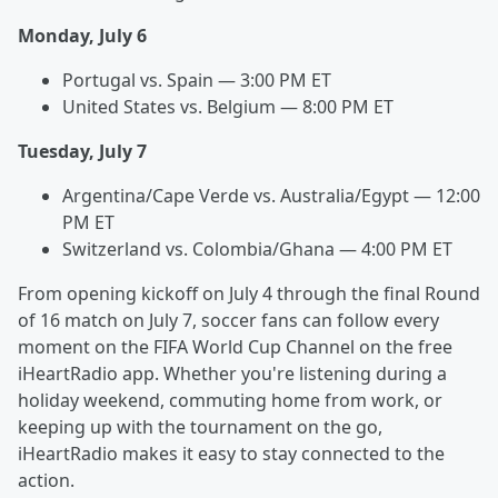
Monday, July 6
Portugal vs. Spain — 3:00 PM ET
United States vs. Belgium — 8:00 PM ET
Tuesday, July 7
Argentina/Cape Verde vs. Australia/Egypt — 12:00
PM ET
Switzerland vs. Colombia/Ghana — 4:00 PM ET
From opening kickoff on July 4 through the final Round
of 16 match on July 7, soccer fans can follow every
moment on the FIFA World Cup Channel on the free
iHeartRadio app. Whether you're listening during a
holiday weekend, commuting home from work, or
keeping up with the tournament on the go,
iHeartRadio makes it easy to stay connected to the
action.