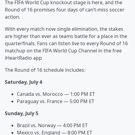
The FIFA World Cup knockout stage is here, and the
Round of 16 promises four days of can’t-miss soccer
action.
With every match now single elimination, the stakes
are higher than ever as teams battle for a place in the
quarterfinals. Fans can listen live to every Round of 16
matchup on the FIFA World Cup Channel in the free
iHeartRadio app
The Round of 16 schedule includes:
Saturday, July 4
Canada vs. Morocco — 1:00 PM ET
Paraguay vs. France — 5:00 PM ET
Sunday, July 5
Brazil vs. Norway — 4:00 PM ET
Mexico vs. England — 8:00 PM ET