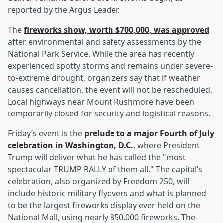
reported by the Argus Leader.
The
fireworks show, worth $700,000, was approved
after environmental and safety assessments by the
National Park Service. While the area has recently
experienced spotty storms and remains under severe-
to-extreme drought, organizers say that if weather
causes cancellation, the event will not be rescheduled.
Local highways near Mount Rushmore have been
temporarily closed for security and logistical reasons.
Friday’s event is the
prelude to a major Fourth of July
celebration in Washington, D.C.
, where President
Trump will deliver what he has called the "most
spectacular TRUMP RALLY of them all." The capital’s
celebration, also organized by Freedom 250, will
include historic military flyovers and what is planned
to be the largest fireworks display ever held on the
National Mall, using nearly 850,000 fireworks. The