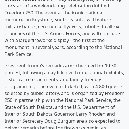
the start of a weekend-long celebration dubbed
Freedom 250. The event at the iconic national
memorial in Keystone, South Dakota, will feature
military bands, ceremonial flyovers, tributes to all six
branches of the U.S. Armed Forces, and will conclude
with a large fireworks display—the first at the
monument in several years, according to the National
Park Service.
President Trump’s remarks are scheduled for 10:30
p.m. ET, following a day filled with educational exhibits,
historical re-enactments, and family-friendly
programming. The event is ticketed, with 4,800 guests
selected by public lottery, and is organized by Freedom
250 in partnership with the National Park Service, the
State of South Dakota, and the U.S. Department of
Interior. South Dakota Governor Larry Rhoden and
Interior Secretary Doug Burgum are also expected to
deliver remarks before the fireworks begin, as