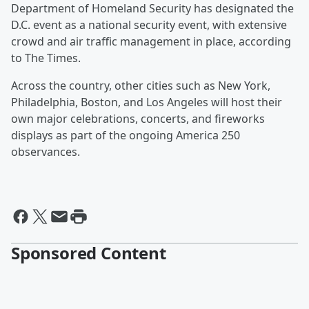
Department of Homeland Security has designated the
D.C. event as a national security event, with extensive
crowd and air traffic management in place, according
to The Times.
Across the country, other cities such as New York,
Philadelphia, Boston, and Los Angeles will host their
own major celebrations, concerts, and fireworks
displays as part of the ongoing America 250
observances.
Sponsored Content