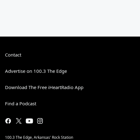
Contact
Advertise on 100.3 The Edge
Download The Free iHeartRadio App
Find a Podcast
100.3 The Edge, Arkansas' Rock Station