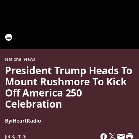
National News
President Trump Heads To
Mount Rushmore To Kick
Off America 250
Celebration
By
iHeartRadio
Jul 3, 2026