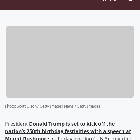
Photo
:
Scott Olson / Getty Images News / Getty Images
President
Donald Trump
is set to kick off the
nation’s 250th birthday festivities with a speech at
Mount Rushmore
on Friday evening (July 3), marking