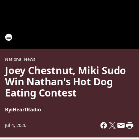
National News
Joey Chestnut, Miki Sudo
Win Nathan's Hot Dog
Eating Contest
By
iHeartRadio
Jul 4, 2026