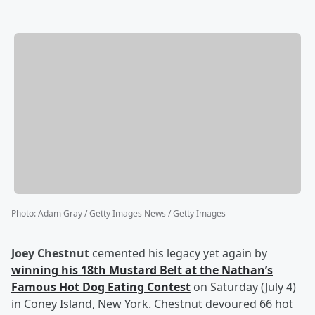
Photo
:
Adam Gray / Getty Images News / Getty Images
Joey Chestnut
cemented his legacy yet again by
winning his 18th Mustard Belt at the Nathan’s
Famous Hot Dog Eating Contest
on Saturday (July 4)
in Coney Island, New York. Chestnut devoured 66 hot