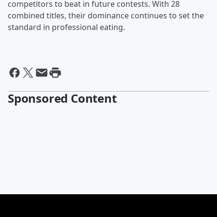
competitors to beat in future contests. With 28
combined titles, their dominance continues to set the
standard in professional eating.
Sponsored Content