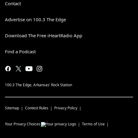
Contact
Advertise on 100.3 The Edge
Download The Free iHeartRadio App
Find a Podcast
100.3 The Edge, Arkansas' Rock Station
Sitemap
Contest Rules
Privacy Policy
Your Privacy Choices
Terms of Use