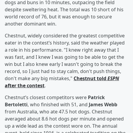
dogs and buns in 10 minutes, outpacing the field
despite sweltering heat. The total was 10 short of his
world record of 76, but it was enough to secure
another dominant win.
Chestnut, widely considered the greatest competitive
eater in the contest’s history, said the weather played
a role in his performance. "I knew right away that I
was fast, and I knew I was going to be able to get the
win but I also knew early I wasn't going to break the
record, so I just had to stay calm, don't push things,
don't make any big mistakes,"
Chestnut told
ESPN
after the contest
.
Chestnut’s closest competitors were
Patrick
Bertoletti
, who finished with 51, and
James Webb
from Australia, who ate 47.5 hot dogs. Chestnut
averaged about 8.6 hot dogs per minute and opened
up a wide lead as the contest wore on. The annual