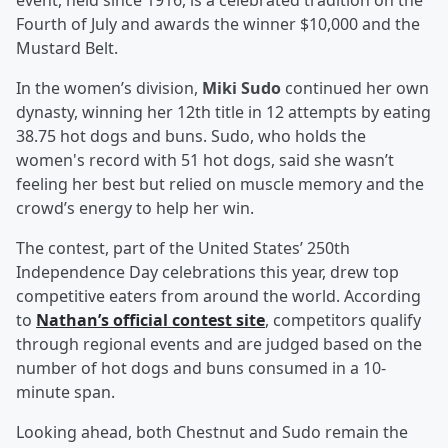
event, held since 1916, is a celebrated tradition on the
Fourth of July and awards the winner $10,000 and the
Mustard Belt.
In the women’s division,
Miki Sudo
continued her own
dynasty, winning her 12th title in 12 attempts by eating
38.75 hot dogs and buns. Sudo, who holds the
women's record with 51 hot dogs, said she wasn’t
feeling her best but relied on muscle memory and the
crowd’s energy to help her win.
The contest, part of the United States’ 250th
Independence Day celebrations this year, drew top
competitive eaters from around the world. According
to
Nathan’s official contest site
, competitors qualify
through regional events and are judged based on the
number of hot dogs and buns consumed in a 10-
minute span.
Looking ahead, both Chestnut and Sudo remain the