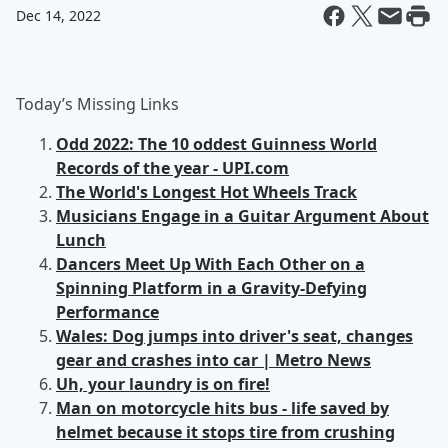
Dec 14, 2022
Today’s Missing Links
Odd 2022: The 10 oddest Guinness World
Records of the year - UPI.com
The World's Longest Hot Wheels Track
Musicians Engage in a Guitar Argument About
Lunch
Dancers Meet Up With Each Other on a
Spinning Platform in a Gravity-Defying
Performance
Wales: Dog jumps into driver's seat, changes
gear and crashes into car | Metro News
Uh, your laundry is on fire!
Man on motorcycle hits bus - life saved by
helmet because it stops tire from crushing