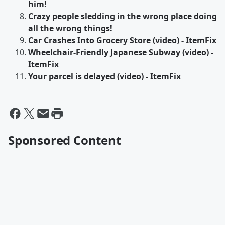
him!
Crazy people sledding in the wrong place doing
all the wrong things!
Car Crashes Into Grocery Store (video) - ItemFix
Wheelchair-Friendly Japanese Subway (video) -
ItemFix
Your parcel is delayed (video) - ItemFix
Sponsored Content