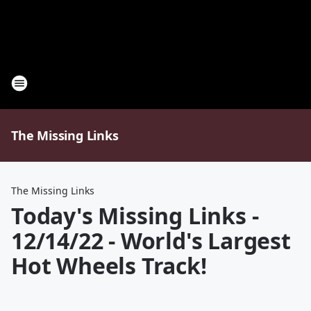
The Missing Links
The Missing Links
Today's Missing Links -
12/14/22 - World's Largest
Hot Wheels Track!