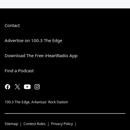
Contact
Advertise on 100.3 The Edge
Download The Free iHeartRadio App
Find a Podcast
100.3 The Edge, Arkansas' Rock Station
Sitemap
Contest Rules
Privacy Policy