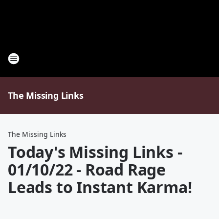
The Missing Links
The Missing Links
Today's Missing Links -
01/10/22 - Road Rage
Leads to Instant Karma!