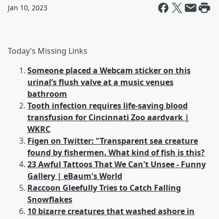
Jan 10, 2023
Today’s Missing Links
Someone placed a Webcam sticker on this
urinal’s flush valve at a music venues
bathroom
Tooth infection requires life-saving blood
transfusion for Cincinnati Zoo aardvark |
WKRC
Figen on Twitter: "Transparent sea creature
found by fishermen. What kind of fish is this?
23 Awful Tattoos That We Can't Unsee - Funny
Gallery | eBaum's World
Raccoon Gleefully Tries to Catch Falling
Snowflakes
10 bizarre creatures that washed ashore in