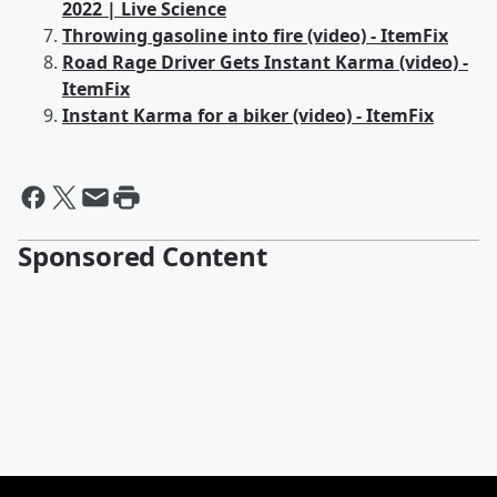
2022 | Live Science
Throwing gasoline into fire (video) - ItemFix
Road Rage Driver Gets Instant Karma (video) -
ItemFix
Instant Karma for a biker (video) - ItemFix
Sponsored Content