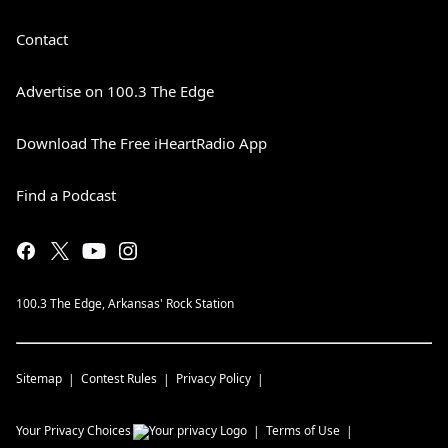
Contact
Advertise on 100.3 The Edge
Download The Free iHeartRadio App
Find a Podcast
100.3 The Edge, Arkansas' Rock Station
Sitemap
Contest Rules
Privacy Policy
Your Privacy Choices
Terms of Use