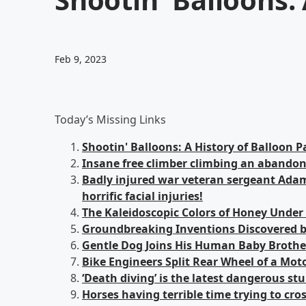
Feb 9, 2023
Today’s Missing Links
Shootin' Balloons: A History of Balloon P
Insane free climber climbing an abando
Badly injured war veteran sergeant Adams
horrific facial injuries!
The Kaleidoscopic Colors of Honey Under
Groundbreaking Inventions Discovered b
Gentle Dog Joins His Human Baby Brother
Bike Engineers Split Rear Wheel of a Moto
‘Death diving’ is the latest dangerous st
Horses having terrible time trying to cro