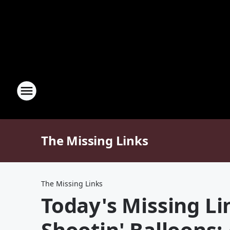
The Missing Links
The Missing Links
Today's Missing Lin
Shootin' Balloons: 