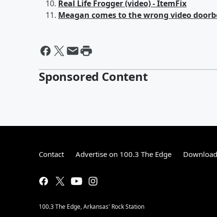
Real Life Frogger (video) - ItemFix
Meagan comes to the wrong video doorbe
Sponsored Content
Contact
Advertise on 100.3 The Edge
Download 
100.3 The Edge, Arkansas' Rock Station