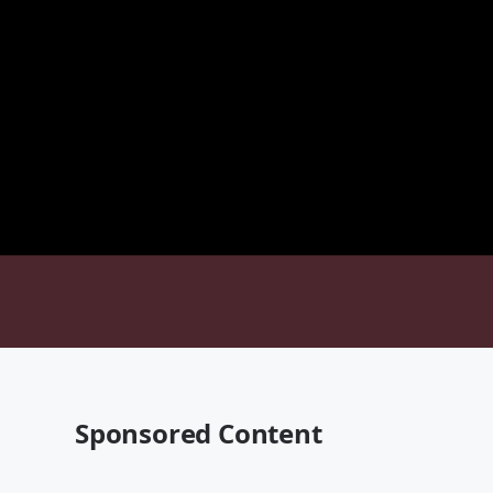
Sponsored Content