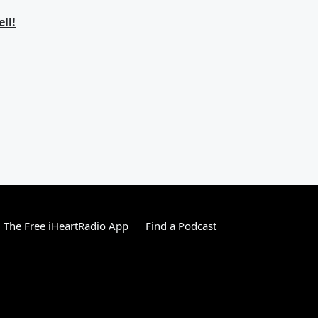
ll!
The Free iHeartRadio App
Find a Podcast