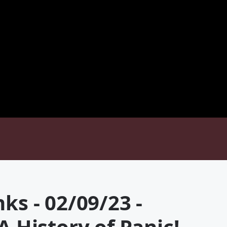
ks - 02/09/23 -
A History of Panic!