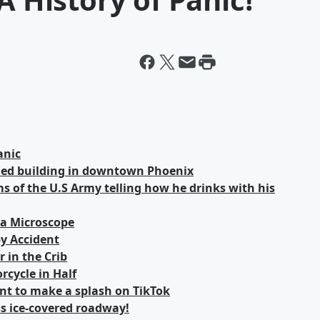
anic
ned building in downtown Phoenix
 of the U.S Army telling how he drinks with his
 a Microscope
y Accident
 in the Crib
rcycle in Half
unt to make a splash on TikTok
ss ice-covered roadway!