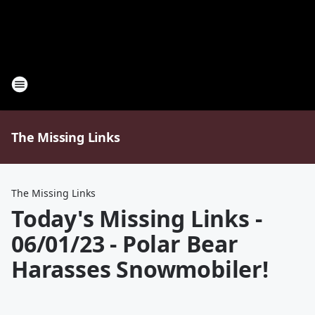
The Missing Links
The Missing Links
Today's Missing Links -
06/01/23 - Polar Bear
Harasses Snowmobiler!