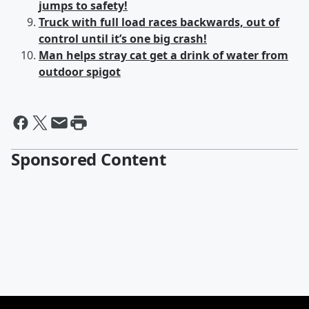
jumps to safety!
Truck with full load races backwards, out of
control until it’s one big crash!
Man helps stray cat get a drink of water from
outdoor spigot
Sponsored Content