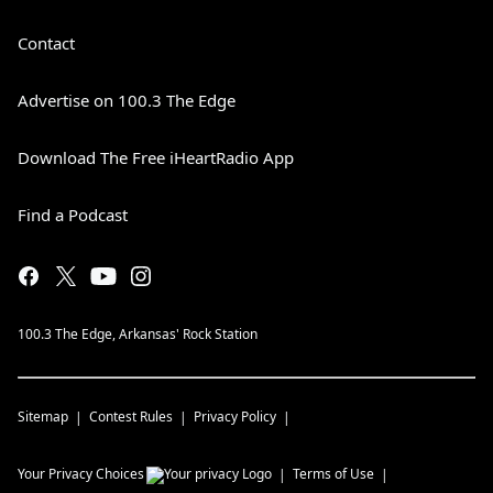
Contact
Advertise on 100.3 The Edge
Download The Free iHeartRadio App
Find a Podcast
100.3 The Edge, Arkansas' Rock Station
Sitemap
Contest Rules
Privacy Policy
Your Privacy Choices
Terms of Use