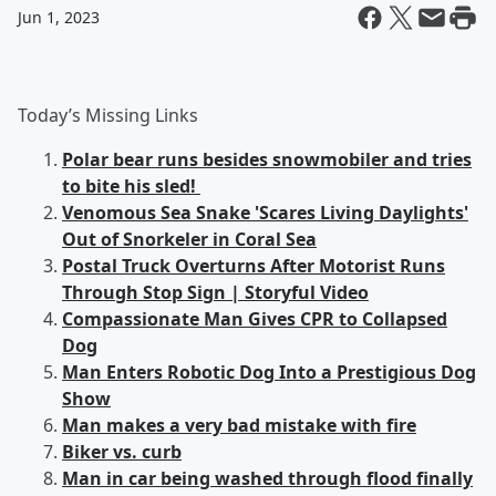
Jun 1, 2023
Today’s Missing Links
Polar bear runs besides snowmobiler and tries
to bite his sled!
Venomous Sea Snake 'Scares Living Daylights'
Out of Snorkeler in Coral Sea
Postal Truck Overturns After Motorist Runs
Through Stop Sign | Storyful Video
Compassionate Man Gives CPR to Collapsed
Dog
Man Enters Robotic Dog Into a Prestigious Dog
Show
Man makes a very bad mistake with fire
Biker vs. curb
Man in car being washed through flood finally